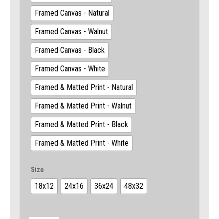
Framed Canvas - Natural
Framed Canvas - Walnut
Framed Canvas - Black
Framed Canvas - White
Framed & Matted Print - Natural
Framed & Matted Print - Walnut
Framed & Matted Print - Black
Framed & Matted Print - White
Size
18x12
24x16
36x24
48x32