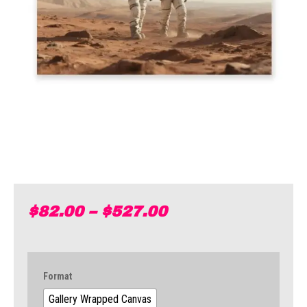
$
82.00
–
$
527.00
Format
Gallery Wrapped Canvas