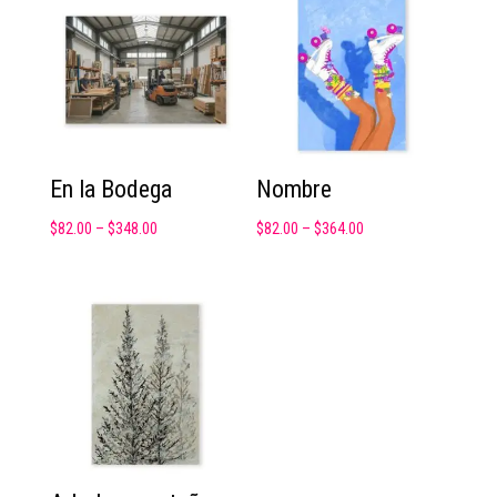
En la Bodega
Nombre
$
82.00
–
$
348.00
$
82.00
–
$
364.00