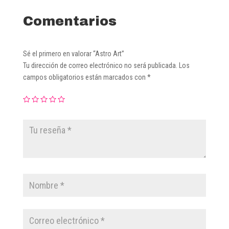
Comentarios
Sé el primero en valorar “Astro Art”
Tu dirección de correo electrónico no será publicada.
Los
campos obligatorios están marcados con
*