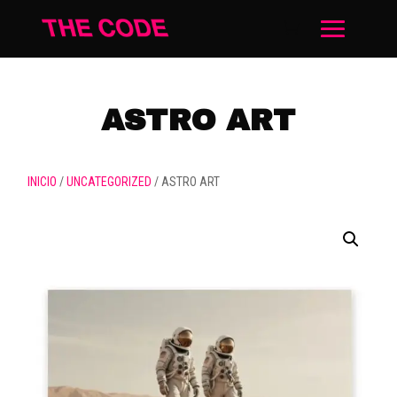
ASTRO ART
INICIO
/
UNCATEGORIZED
/ ASTRO ART