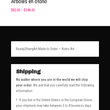
Arboles en otoño
$
82.00
–
$
348.00
Ready2HangArt Made to Order — Astro Art
Shipping
No matter where you are in the world we will ship
your order.
We ask that you carefully read the following
information.
1. If you live in the United States or the European Union,
your shipment may take between 5 to 8 business days