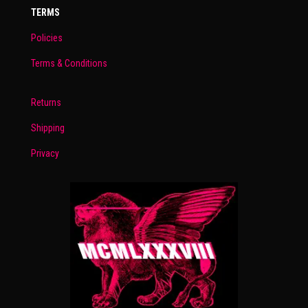
TERMS
Policies
Terms & Conditions
Returns
Shipping
Privacy