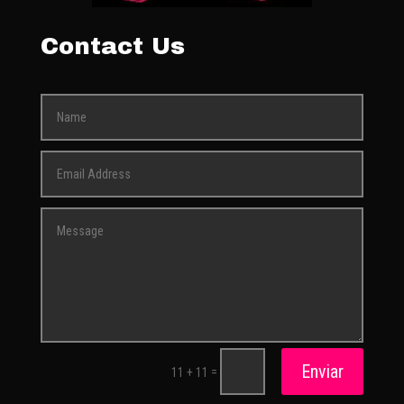
Contact Us
Enviar
=
11 + 11