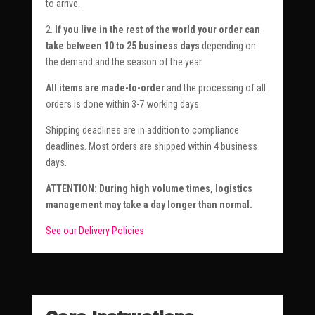
to arrive.
2.
If you live in the rest of the world your order can
take between 10 to 25 business days
depending on
the demand and the season of the year.
All items are made-to-order
and the processing of all
orders is done within 3-7 working days.
Shipping deadlines are in addition to compliance
deadlines. Most orders are shipped within 4 business
days.
ATTENTION: During high volume times, logistics
management may take a day longer than normal.
See our Delivery Policies