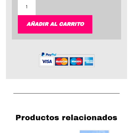
Astro
Art
cantidad
AÑADIR AL CARRITO
Productos relacionados