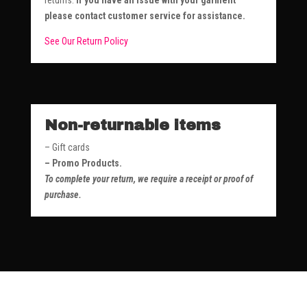
returns.
If you have an issue with your garment
please contact customer service for assistance.
See Our Return Policy
Non-returnable items
– Gift cards
– Promo Products.
To complete your return, we require a receipt or proof of
purchase.