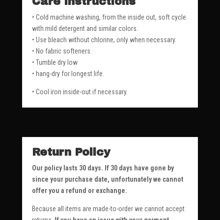
Care Instructions
• Cold machine washing, from the inside out, soft cycle
with mild detergent and similar colors.
• Use bleach without chlorine, only when necessary.
• No fabric softeners.
• Tumble dry low
• hang-dry for longest life.
• Cool iron inside-out if necessary.
Return Policy
Our policy lasts 30 days. If 30 days have gone by
since your purchase date, unfortunately we cannot
offer you a refund or exchange.
Because all items are made-to-order we cannot accept