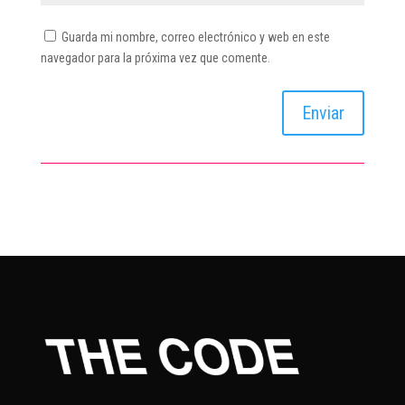
Guarda mi nombre, correo electrónico y web en este
navegador para la próxima vez que comente.
Enviar