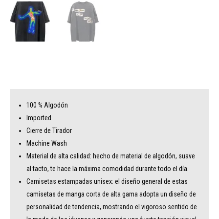
100 % Algodón
Imported
Cierre de Tirador
Machine Wash
Material de alta calidad: hecho de material de algodón, suave
al tacto, te hace la máxima comodidad durante todo el día.
Camisetas estampadas unisex: el diseño general de estas
camisetas de manga corta de alta gama adopta un diseño de
personalidad de tendencia, mostrando el vigoroso sentido de