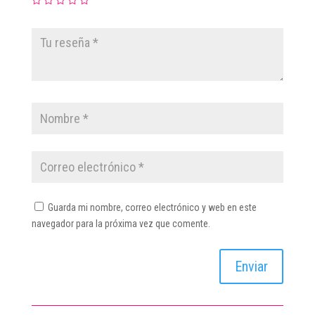
Guarda mi nombre, correo electrónico y web en este
navegador para la próxima vez que comente.
Enviar