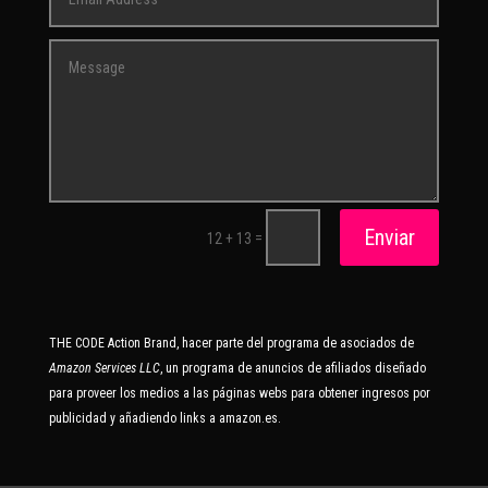
Enviar
=
12 + 13
THE CODE Action Brand, hacer parte del programa de asociados de
Amazon Services LLC
, un programa de anuncios de afiliados diseñado
para proveer los medios a las páginas webs para obtener ingresos por
publicidad y añadiendo links a amazon.es.