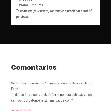
– Promo Products.
To complete your return, we require a receipt or proof of
purchase.
Comentarios
Sé el primero en valorar “Camiseta Vintage Oversize Aelfric
Eden”
Tu dirección de correo electrónico no será publicada.
Los
campos obligatorios están marcados con
*