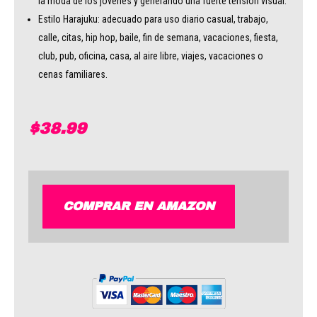
la moda de los jóvenes y generando una fuerte tensión visual.
Estilo Harajuku: adecuado para uso diario casual, trabajo,
calle, citas, hip hop, baile, fin de semana, vacaciones, fiesta,
club, pub, oficina, casa, al aire libre, viajes, vacaciones o
cenas familiares.
$
38.99
COMPRAR EN AMAZON