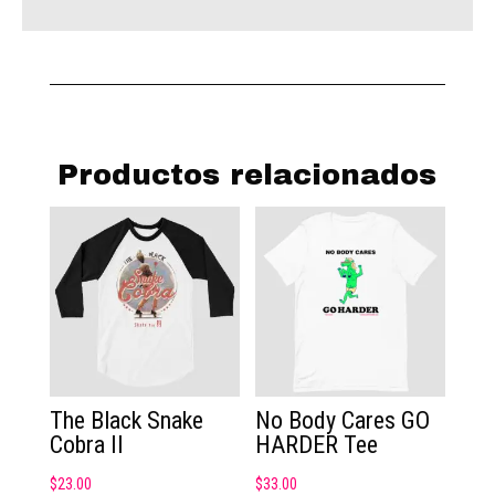
Productos relacionados
The Black Snake
No Body Cares GO
Cobra II
HARDER Tee
$
23.00
$
33.00