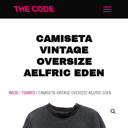
CAMISETA
VINTAGE
OVERSIZE
AELFRIC EDEN
INICIO
/
TSHIRTS
/ CAMISETA VINTAGE OVERSIZE AELFRIC EDEN