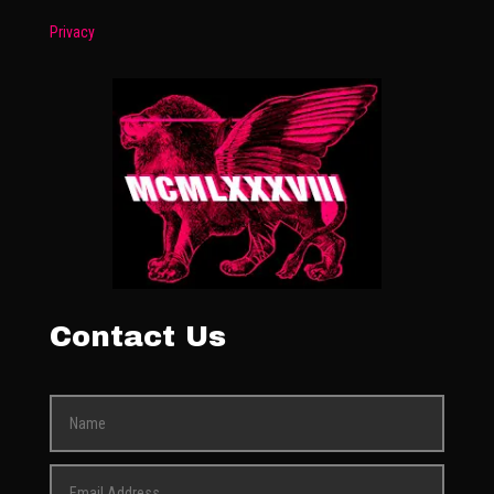
Privacy
Contact Us