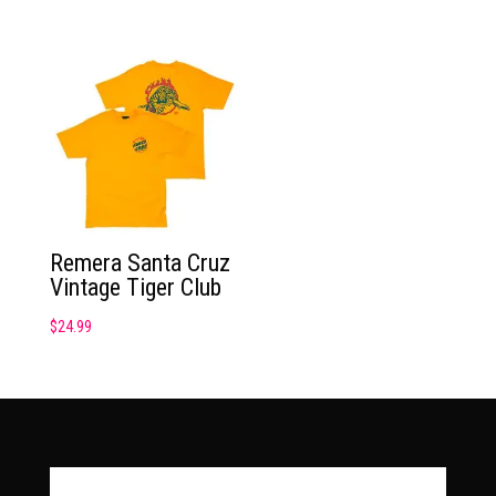
Remera Santa Cruz
Vintage Tiger Club
$
24.99