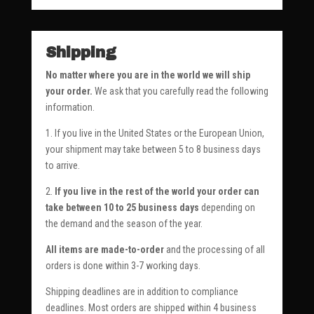
Shipping
No matter where you are in the world we will ship
your order.
We ask that you carefully read the following
information.
1. If you live in the United States or the European Union,
your shipment may take between 5 to 8 business days
to arrive.
2.
If you live in the rest of the world your order can
take between 10 to 25 business days
depending on
the demand and the season of the year.
All items are made-to-order
and the processing of all
orders is done within 3-7 working days.
Shipping deadlines are in addition to compliance
deadlines. Most orders are shipped within 4 business