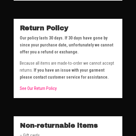
Return Policy
Our policy lasts 30 days. If 30 days have gone by
since your purchase date, unfortunately we cannot
offer you a refund or exchange.
Because all items are made-to-order we cannot accept
returns.
If you have an issue with your garment
please contact customer service for assistance.
See Our Return Policy
Non-returnable items
– Gift cards