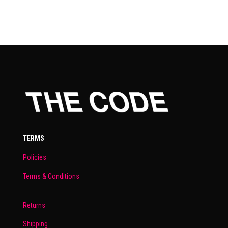
TERMS
Policies
Terms & Conditions
Returns
Shipping