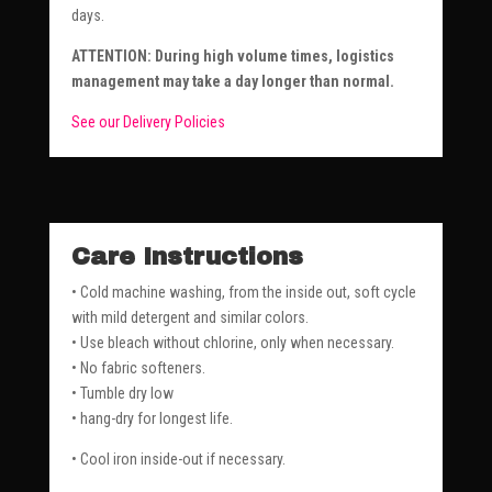
days.
ATTENTION: During high volume times, logistics
management may take a day longer than normal.
See our Delivery Policies
Care Instructions
• Cold machine washing, from the inside out, soft cycle
with mild detergent and similar colors.
• Use bleach without chlorine, only when necessary.
• No fabric softeners.
• Tumble dry low
• hang-dry for longest life.
• Cool iron inside-out if necessary.